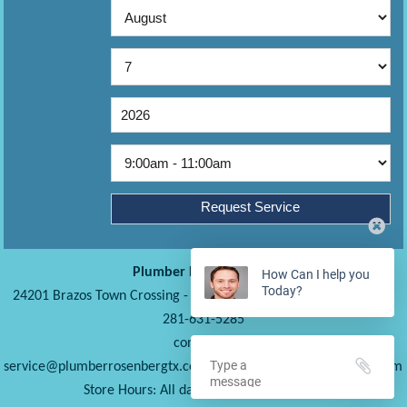
Plumber Rosenberg TX
How Can I help you
Today?
24201 Brazos Town Crossing
-
Rosenberg
TX
77471
United States
281-631-5285
contact us
-
www.plumberrosenbergtx.com
Store Hours: All days from 6AM to 10PM