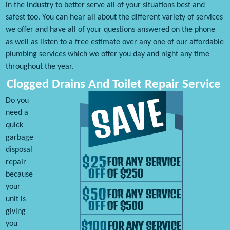
in the industry to better serve all of your situations best and
safest too. You can hear all about the different variety of services
we offer and have all of your questions answered on the phone
as well as listen to a free estimate over any one of our affordable
plumbing services which we offer you day and night any time
throughout the year.
Clogged Drains And Toilet Repair Service
Do you
need a
quick
garbage
disposal
repair
because
your
unit is
giving
you