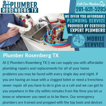
Plumber Rosenberg TX
At (( Plumbers Rosenberg TX )) we can supply you with affordable
plumbing repairs and replacements for all of your home
problems you may be faced with every single day and night. If
you are having an issue with a clogged toilet or need a trenchless
sewer repair all you have to do is give us a call and we can get to
you anywhere in the city within minutes from the time you let us
know or whenever you need us to be there. Our emergency
plumbers are trained and prepped with the top tools and devices