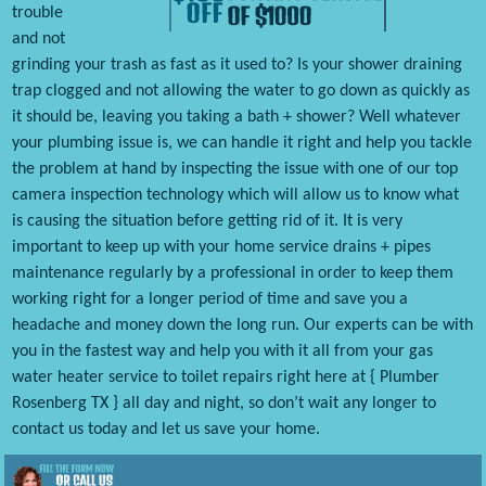
trouble
and not
grinding your trash as fast as it used to? Is your shower draining
trap clogged and not allowing the water to go down as quickly as
it should be, leaving you taking a bath + shower? Well whatever
your plumbing issue is, we can handle it right and help you tackle
the problem at hand by inspecting the issue with one of our top
camera inspection technology which will allow us to know what
is causing the situation before getting rid of it. It is very
important to keep up with your home service drains + pipes
maintenance regularly by a professional in order to keep them
working right for a longer period of time and save you a
headache and money down the long run. Our experts can be with
you in the fastest way and help you with it all from your gas
water heater service to toilet repairs right here at { Plumber
Rosenberg TX } all day and night, so don’t wait any longer to
contact us today and let us save your home.