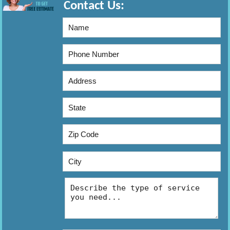
Contact Us: